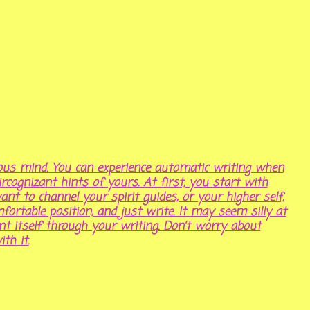
ous mind. You can experience automatic writing when
cognizant hints of yours. At first, you start with
nt to channel your spirit guides, or your higher self,
omfortable position, and just write. It may seem silly at
sent itself through your writing. Don’t worry about
th it.