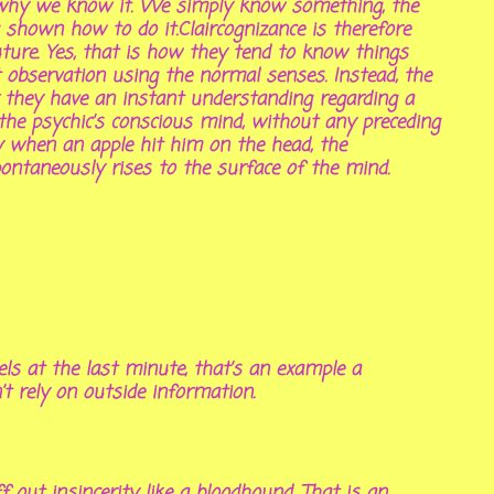
or why we know it. We simply know something, the
hown how to do it.Claircognizance is therefore
ture. Yes, that is how they tend to know things
ct observation using the normal senses. Instead, the
or they have an instant understanding regarding a
o the psychic’s conscious mind, without any preceding
ty when an apple hit him on the head, the
spontaneously rises to the surface of the mind.
ls at the last minute, that’s an example a
n’t rely on outside information.
f out insincerity like a bloodhound. That is an