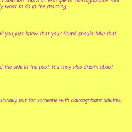
solution, that’s an example of claircognizance. Your
ly what to do in the morning.
 If you just know that your friend should take that
ad the skill in the past. You may also dream about
onally, but for someone with claircognizant abilities,