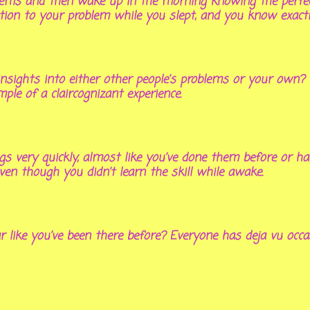
lems and then wake up in the morning knowing the perfect 
ution to your problem while you slept, and you know exact
insights into either other people’s problems or your own?
ple of a claircognizant experience.
ings very quickly, almost like you’ve done them before or h
 though you didn’t learn the skill while awake.
like you’ve been there before? Everyone has deja vu occasi