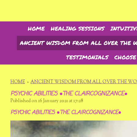
Skip
to
main
content
HOME
HEALING SESSIONS
INTUITIV
ANCIENT WISDOM FROM ALL OVER THE 
TESTIMONIALS
CHOOSE
HOME
»
ANCIENT WISDOM FROM ALL OVER THE W
PSYCHIC ABILITIES ●THE CLAIRCOGNIZANCE●
Published on 16 January 2021 at 17:28
PSYCHIC ABILITIES ●THE CLAIRCOGNIZANCE●