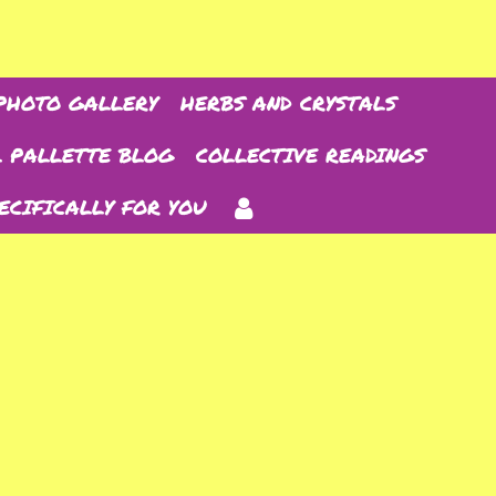
PHOTO GALLERY
HERBS AND CRYSTALS
 PALLETTE BLOG
COLLECTIVE READINGS
ECIFICALLY FOR YOU