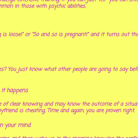
mmon in those with psychic abilities.
g is loose!” or “So and so is pregnant!” and it turns out t
es? You just know what other people are going to say befo
 it happens
nse of clear knowing and may know the outcome of a situat
yfriend is cheating. Time and again, you are proven right.
in your mind