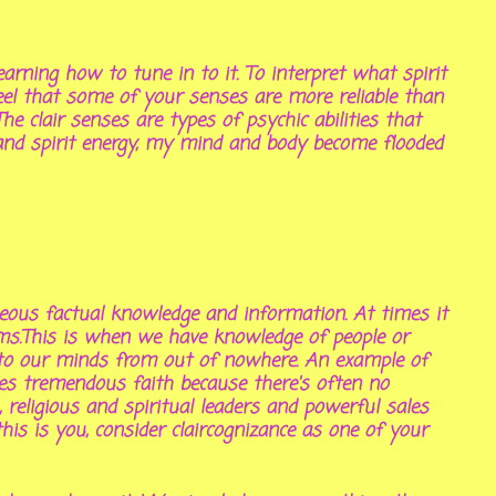
earning how to tune in to it. To interpret what spirit
feel that some of your senses are more reliable than
The clair senses are types of psychic abilities that
n and spirit energy, my mind and body become flooded
eous factual knowledge and information. At times it
ems.This is when we have knowledge of people or
nto our minds from out of nowhere. An example of
res tremendous faith because there's often no
 religious and spiritual leaders and powerful sales
his is you, consider claircognizance as one of your