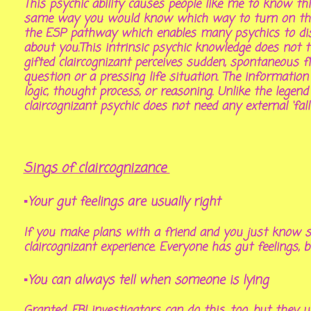
This psychic ability causes people like me to know 
same way you would know which way to turn on the h
the ESP pathway
which enables many psychics to di
about you.This intrinsic psychic knowledge does not tu
gifted claircognizant perceives sudden, spontaneous f
question or a pressing life situation. The information
logic, thought process, or reasoning. Unlike the lege
claircognizant psychic does not need any external ‘fal
Sings of claircognizance
▪Your gut feelings are usually right
If you make plans with a friend and you just know sh
claircognizant experience. Everyone has gut feelings, b
▪You can always tell when someone is lying
Granted, FBI investigators can do this, too, but they u