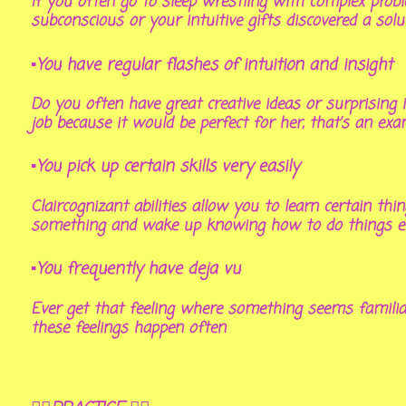
If you often go to sleep wrestling with complex prob
subconscious or your intuitive gifts discovered a sol
▪You have regular flashes of intuition and insight
Do you often have great creative ideas or surprising 
job because it would be perfect for her, that’s an exam
▪You pick up certain skills very easily
Claircognizant abilities allow you to learn certain th
something and wake up knowing how to do things even
▪You frequently have deja vu
Ever get that feeling where something seems familiar 
these feelings happen often