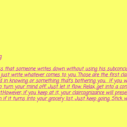
ng
ess that someone writes down without using his subconci
st write whatever comes to you. Those are the first clair
ed in knowing or something that’s bothering you. If you wa
to turn your mind off. Just let it flow. Relax, get into a c
t.However, if you keep at it, your claircognizance will pre
n if it turns into your grocery list. Just keep going. Stick wi