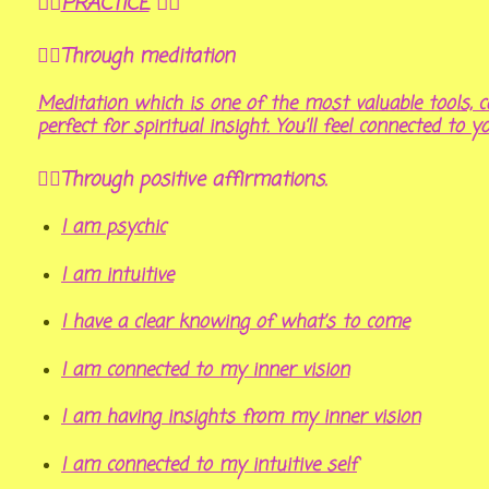
🤸‍♂️
PRACTICE
🤸‍♀️
🧘‍♀️Through meditation
Meditation which is one of the most valuable tools, ca
perfect for spiritual insight. You’ll feel connected to y
🤹‍♂️Through positive affirmations.
I am psychic
I am intuitive
I have a clear knowing of what’s to come
I am connected to my inner vision
I am having insights from my inner vision
I am connected to my intuitive self