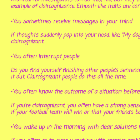
example of claircognizance. Empath-like traits are co
▪You sometimes receive messages in your mind
If thoughts suddenly pop into your head, like, “My do
claircognizant.
▪You often interrupt people
Do you find yourself finishing other people’s sentenc
it out. Claircognizant people do this all the time.
▪You often know the outcome of a situation before
If you’re claircognizant, you often have a strong se
if your football team will win or that your friend’s bo
▪You wake up in the morning with clear solutions 