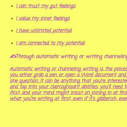
I can trust my gut feelings
I value my inner feelings
I have unlimited potential
I am connected to my potential
✍Through automatic writing or writing channeli
Automatic writing or channeling writing is the proc
you either grab a pen or open a Word document and ju
one question. It can be anything that you’re interest
and tap into your claircognizant abilities, you’ll need 
first, and your mind might insist on joining in at firs
what you’re writing at first, even if it’s gibberish, eve