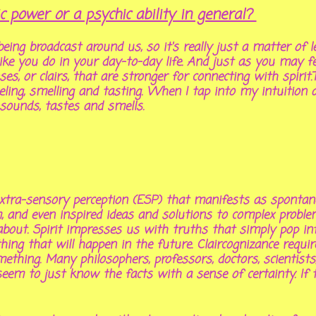
power or a psychic ability in general?
eing broadcast around us, so it's really just a matter of l
t like you do in your day-to-day life. And just as you may 
ses, or
clairs
, that are stronger for connecting with spirit.
eeling, smelling and tasting. When I tap into my intuitio
 sounds, tastes and smells.
 extra-sensory perception (ESP) that manifests as spontan
m, and even inspired ideas and solutions to complex probl
bout. Spirit impresses us with truths that simply pop i
ing that will happen in the future. Claircognizance requi
thing. Many philosophers, professors, doctors, scientists,
eem to just know the facts with a sense of certainty. If t