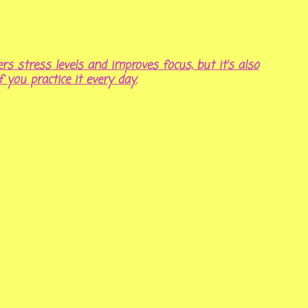
rs stress levels and improves focus, but it’s also
f you practice it every day.