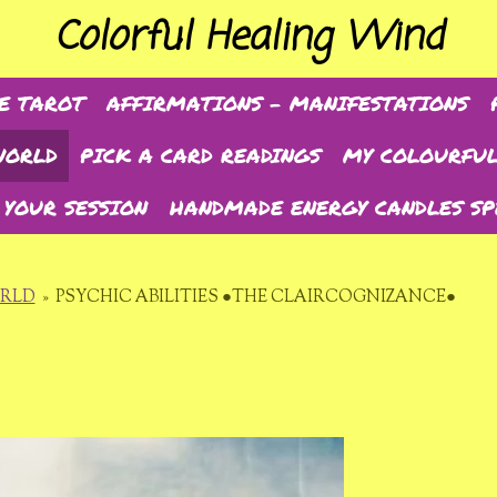
Colorful Healing Wind
E TAROT
AFFIRMATIONS - MANIFESTATIONS
WORLD
PICK A CARD READINGS
MY COLOURFUL
 YOUR SESSION
HANDMADE ENERGY CANDLES SP
ORLD
»
PSYCHIC ABILITIES ●THE CLAIRCOGNIZANCE●