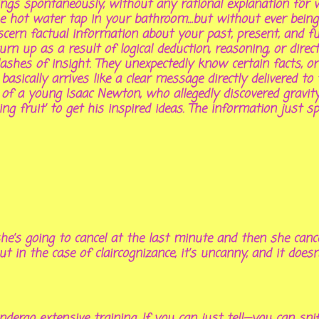
things spontaneously, without any rational explanation f
ot water tap in your bathroom…but without ever being s
scern
factual
information about your past, present, and fu
rn up as a result of logical deduction, reasoning, or dire
lashes of insight. They unexpectedly know certain facts, 
 basically arrives like a clear message directly delivered t
nd of a young Isaac Newton, who allegedly discovered gravi
ling fruit’ to get his inspired ideas. The information just 
e’s going to cancel at the last minute and then she cance
ut in the case of claircognizance, it’s uncanny, and it does
ndergo extensive training. If you can just tell—you can snif