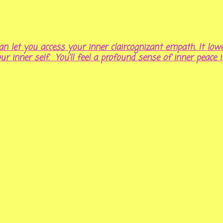
n let you access your inner claircognizant empath. It lowe
our inner self. You’ll feel a profound sense of inner peace i