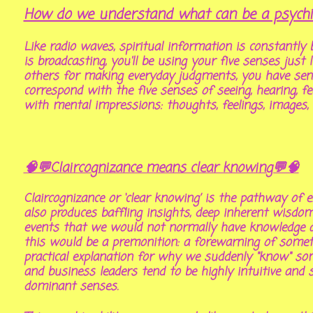
How do we understand what can be a psychic 
Like radio waves, spiritual information is constantly b
is broadcasting, you'll be using your five senses jus
others for making everyday judgments, you have sen
correspond with the five senses of seeing, hearing, f
with mental impressions: thoughts, feelings, images,
🧠💬Claircognizance means clear knowing💬🧠
Claircognizance or ‘clear knowing’ is the pathway of
also produces baffling insights, deep inherent wisdo
events that we would not normally have knowledge a
this would be a premonition: a forewarning of someth
practical explanation for why we suddenly "know" some
and business leaders tend to be highly intuitive and s
dominant senses.