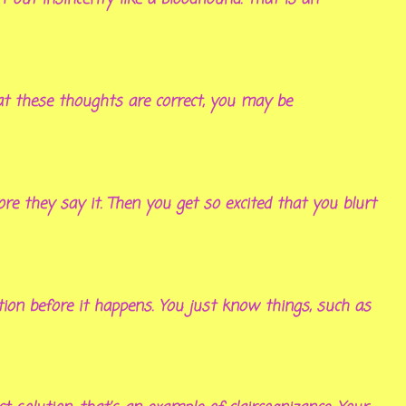
hat these thoughts are correct, you may be
re they say it. Then you get so excited that you blurt
ion before it happens. You just know things, such as