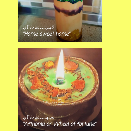
25 Feb 2022
13:48
"Home sweet home"
25 Feb 2022
14:09
"Afthonia or Wheel of fortune"