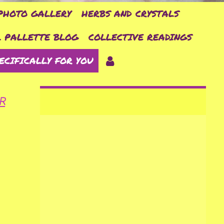
PHOTO GALLERY
HERBS AND CRYSTALS
 PALLETTE BLOG
COLLECTIVE READINGS
ECIFICALLY FOR YOU
R