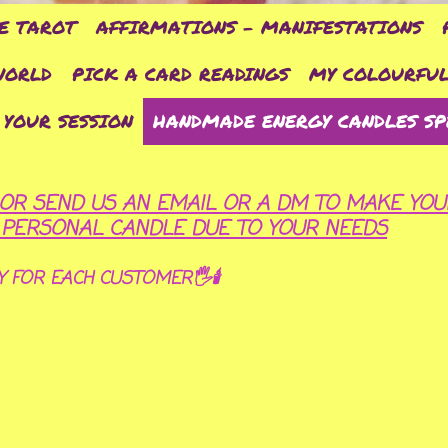
E TAROT
AFFIRMATIONS - MANIFESTATIONS
WORLD
PICK A CARD READINGS
MY COLOURFUL
 YOUR SESSION
HANDMADE ENERGY CANDLES SP
OR SEND US AN EMAIL OR A DM TO MAKE YOU
R PERSONAL CANDLE DUE TO YOUR NEEDS
Y FOR EACH CUSTOMER🖐🕯