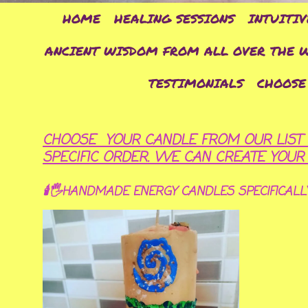
HOME
HEALING SESSIONS
INTUITIV
ANCIENT WISDOM FROM ALL OVER THE 
TESTIMONIALS
CHOOSE
CHOOSE YOUR CANDLE FROM OUR LIST 
SPECIFIC ORDER. WE CAN CREATE YOU
🕯🖐HANDMADE ENERGY CANDLES SPECIFICALL