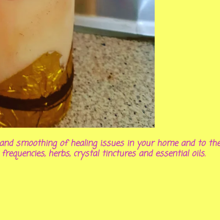
on and smoothing of healing issues in your home and to th
 frequencies, herbs, crystal tinctures and essential oils.