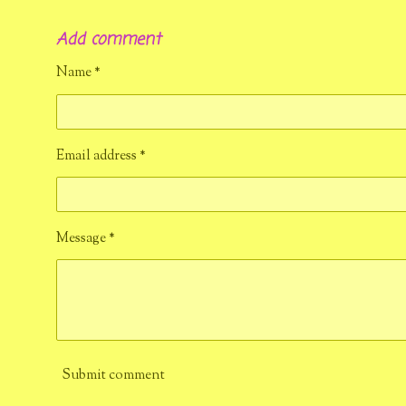
h
h
h
a
a
a
Add comment
r
r
r
e
e
e
Name *
Email address *
Message *
Submit comment