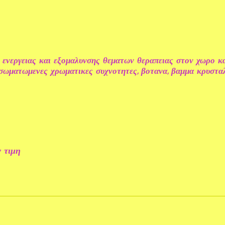
 ενεργειας και εξομαλυνσης θεματων θεραπειας στον χωρο κ
ενσωματωμενες χρωματικες συχνοτητες, βοτανα, βαμμα κρυστ
 τιμη