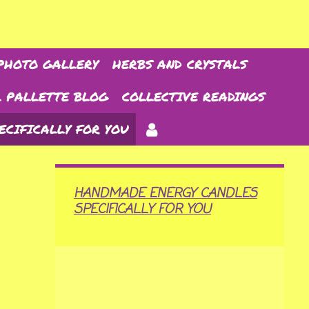
PHOTO GALLERY
HERBS AND CRYSTALS
 PALLETTE BLOG
COLLECTIVE READINGS
ECIFICALLY FOR YOU
HANDMADE ENERGY CANDLES
SPECIFICALLY FOR YOU