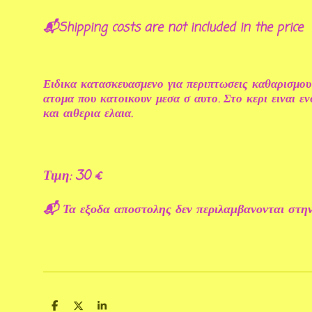
📬Shipping costs are not included in the price
Ειδικα κατασκευασμενο για περιπτωσεις καθαρισμου
ατομα που κατοικουν μεσα σ αυτο. Στο κερι ειναι 
και αιθερια ελαια.
Τιμη: 30 €
📬 Τα εξοδα αποστολης δεν περιλαμβανονται στην
S
S
S