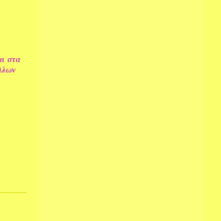
αι στα
αλλων