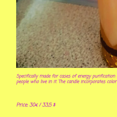
Specifically made for cases of energy purificati
people who live in it. The candle incorporates color
Price: 30€ / 33,5 $