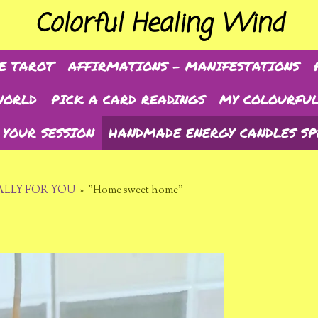
Colorful Healing Wind
E TAROT
AFFIRMATIONS - MANIFESTATIONS
WORLD
PICK A CARD READINGS
MY COLOURFUL
 YOUR SESSION
HANDMADE ENERGY CANDLES SP
LLY FOR YOU
»
"Home sweet home"