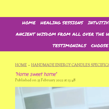
Skip
to
main
content
HOME
HEALING SESSIONS
INTUITIV
ANCIENT WISDOM FROM ALL OVER THE 
TESTIMONIALS
CHOOSE
HOME
»
HANDMADE ENERGY CANDLES SPECIFICA
"Home sweet home"
Published on 25 February 2022 at 13:48