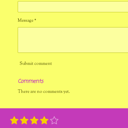
Message *
Submit comment
Comments
There are no comments yet.
1
2
3
4
5
R
S
u
a