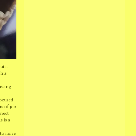
out a
this
asting
focused
rs of job
nnect
s is a
 to move