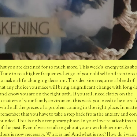
that you are destined for so much more. This week's energy talks ab
 Tune in to a higher frequency. Let go of your old self and step into 
 to make a life-changing decision. This decision requires a blend of
 that any choice you make will bring a significant change with long-l
and know you are on the right path. If you still need clarity on the
. In matters of your family enviroment this week you need to be more 
hile all the pieces of a problem coming in the right place. In matte
l remember that you have to take a step back from the anxiety and co
unded. This is only a temporary phase. In your love relatioships thi
of the past. Even if we are talking about your own behaviours. An
others is now necessary. What is me? And what is not? How do i want