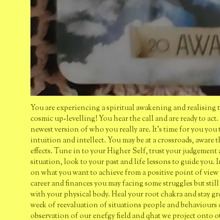
You are experiencing a spiritual awakening and realising 
cosmic up-levelling! You hear the call and are ready to act.
newest version of who you really are. It's time for you you
intuition and intellect. You may be at a crossroads, aware
effects. Tune in to your Higher Self, trust your judgement 
situation, look to your past and life lessons to guide you
on what you want to achieve from a positive point of view w
career and finances you may facing some struggles but stil
with your physical body. Heal your root chakra and stay gro
week of reevaluation of situations people and behaviours 
observation of our enefgy field and qhat we project onto 