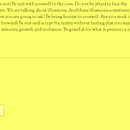
ot? Be real with yourself to the core. Do not be afraid to face the
lity. We are talking about illussions. And these illussions sometimes
how you are going to ask? By being honest to yourself. Are you stuck i
orward? Be real and accept the reality without fearing that you may 
g maturity, growth and evolution. Be grateful for what is present in y