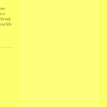
 are
n a
be sad.
our life