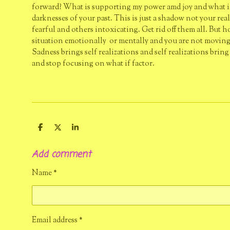
forward? What is supporting my power amd joy and what ia n
darknesses of your past. This is just a shadow not your rea
fearful and others intoxicating. Get rid off them all. But 
situation emotionally or mentally and you are not moving f
Sadness brings self realizations and self realizations brin
and stop focusing on what if factor.
S
S
S
h
h
h
a
a
a
Add comment
r
r
r
e
e
e
Name *
Email address *