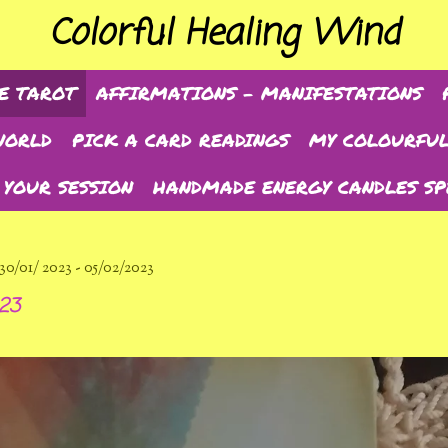
Colorful Healing Wind
E TAROT
AFFIRMATIONS - MANIFESTATIONS
WORLD
PICK A CARD READINGS
MY COLOURFUL
 YOUR SESSION
HANDMADE ENERGY CANDLES SP
01/ 2023 - 05/02/2023
023