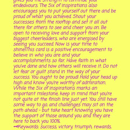
gives you the strength to continue your
endeavours. The Six of inspirations also
encourages you to put yourself out there and be
proud of what you achieved. Shout your
successes from the rooftop and set it all out
there for others to see and cheer you on. Be
open to receiving love and support from your
biggest cheerleaders, who are energised by
seeing you succeed. Now is your time to
shine!This card is a positive encouragement to
believe in who you are and your
accomplishments so far. Have faith in what
you’ve done and how others will receive it. Do not
let fear or guilt stand in the way of your
success. You ought to be proud! Hold your head up
high and know you‘re worthy of admiration.
While the Six of inspirations marks an
important milestone, keep in mind that you’re
not quite at the finish line just yet. You still have
some way to go, and challenges may sit on the
path ahead – but take heart knowing you have
the support of those around you and they are
here to back you 100%.
🗝Keywords: success, victory, triumph, rewards,