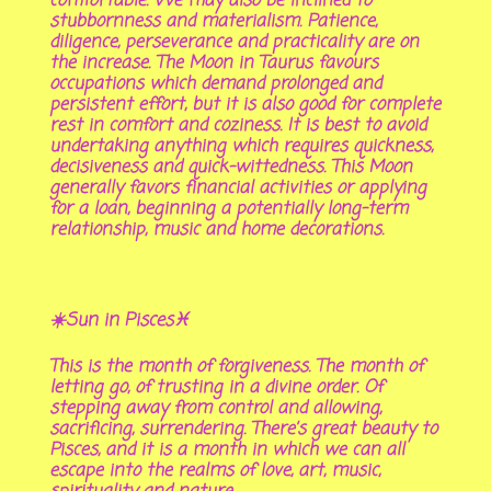
comfortable. We may also be inclined to
stubbornness and materialism. Patience,
diligence, perseverance and practicality are on
the increase. The Moon in Taurus favours
occupations which demand prolonged and
persistent effort, but it is also good for complete
rest in comfort and coziness. It is best to avoid
undertaking anything which requires quickness,
decisiveness and quick-wittedness. This Moon
generally favors financial activities or applying
for a loan, beginning a potentially long-term
relationship, music and home decorations.
☀️Sun in Pisces♓
This is the month of forgiveness. The month of
letting go, of trusting in a divine order. Of
stepping away from control and allowing,
sacrificing, surrendering. There’s great beauty to
Pisces, and it is a month in which we can all
escape into the realms of love, art, music,