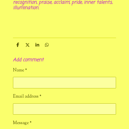
recognition, praise, acclaim, pride, inner talents,
illumination.
S
S
S
S
h
h
h
h
a
a
a
a
Add comment
r
r
r
r
e
e
e
e
Name *
Email address *
Message *