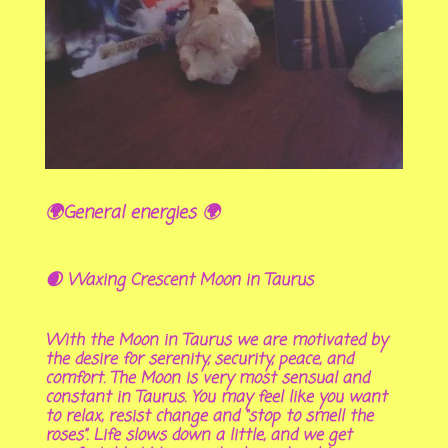
🌍General energies 🌍
🌒 Waxing Crescent Moon in Taurus
With the Moon in Taurus we are motivated by
the desire for serenity, security, peace, and
comfort. The Moon is very most sensual and
constant in Taurus. You may feel like you want
to relax, resist change and “stop to smell the
roses”. Life slows down a little, and we get