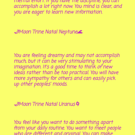
mental effort. If you have the discipline, you can
accomplish a lot right now. You mind is clear, and
you are eager to learn new information.
🌙Moon Trine Natal Neptune🌊
You are feeling dreamy and may not accomplish
much, but it can be very stimulating to your
imagination. It’s a good time to think of new
ideas rather than be too practical. You will have
more sympathy for others and can easily pick
up other peoples’ moods.
🌙Moon Trine Natal Uranus🌀
You feel like you want to do something apart
from your daily routine. You want to meet people
who are different and original. You can make