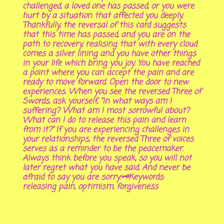
challenged, a loved one has passed, or you were
hurt by a situation that affected you deeply.
Thankfully, the reversal of this card suggests
that this time has passed, and you are on the
path to recovery, realising that with every cloud
comes a silver lining and you have other things
in your life which bring you joy. You have reached
a point where you can accept the pain and are
ready to move forward. Open the door to new
experiences. When you see the reversed Three of
Swords, ask yourself, “In what ways am I
suffering? What am I most sorrowful about?
What can I do to release this pain and learn
from it?” If you are experiencing challenges in
your relationships, the reversed Three of voices
serves as a reminder to be the peacemaker.
Always think before you speak, so you will not
later regret what you have said. And never be
afraid to say you are sorry.🗝Keywords:
releasing pain, optimism, forgiveness