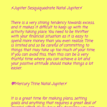
⚡Jupiter Sesquiquadrate Natal Jupiter⚡
There is a very strong tendency towards excess,
and it makes it difficult to keep up with the
activity taking place. You need to be thriftier
with your financial situation as it is easy to
spend more money than you even realize. Time
is limited and so be careful of committing to
things that may take up too much of your time.
If you can avoid this, then this can be a very
fruitful time where you can achieve a lot and
your positive attitude should make things a lot
easier.
💬Mercury Trine Natal Jupiter⚡
It is a great time for making plans, setting
goals and anything that requires a great deal of