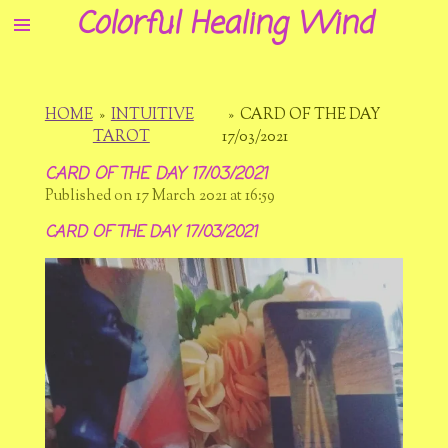
Colorful Healing Wind
Skip
to
main
content
HOME
»
INTUITIVE
»
CARD OF THE DAY
TAROT
17/03/2021
CARD OF THE DAY 17/03/2021
Published on 17 March 2021 at 16:59
CARD OF THE DAY 17/03/2021