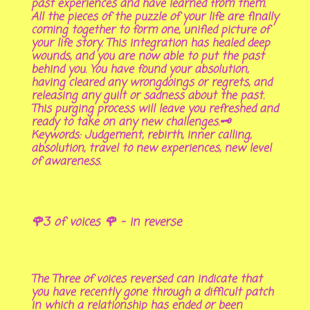
past experiences and have learned from them.
All the pieces of the puzzle of your life are finally
coming together to form one, unified picture of
your life story. This integration has healed deep
wounds, and you are now able to put the past
behind you. You have found your absolution,
having cleared any wrongdoings or regrets, and
releasing any guilt or sadness about the past.
This purging process will leave you refreshed and
ready to take on any new challenges.🗝
Keywords: Judgement, rebirth, inner calling,
absolution, travel to new experiences, new level
of awareness.
🌹3 of voices 🌹 - in reverse
The Three of voices reversed can indicate that
you have recently gone through a difficult patch
in which a relationship has ended or been