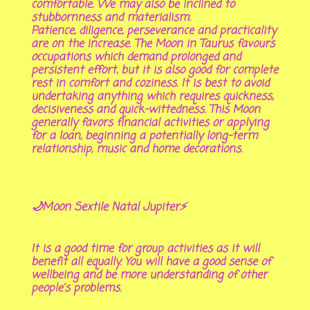
comfortable. We may also be inclined to
stubbornness and materialism.
Patience, diligence, perseverance and practicality
are on the increase. The Moon in Taurus favours
occupations which demand prolonged and
persistent effort, but it is also good for complete
rest in comfort and coziness. It is best to avoid
undertaking anything which requires quickness,
decisiveness and quick-wittedness. This Moon
generally favors financial activities or applying
for a loan, beginning a potentially long-term
relationship, music and home decorations.
🌙Moon Sextile Natal Jupiter⚡
It is a good time for group activities as it will
benefit all equally. You will have a good sense of
wellbeing and be more understanding of other
people’s problems.