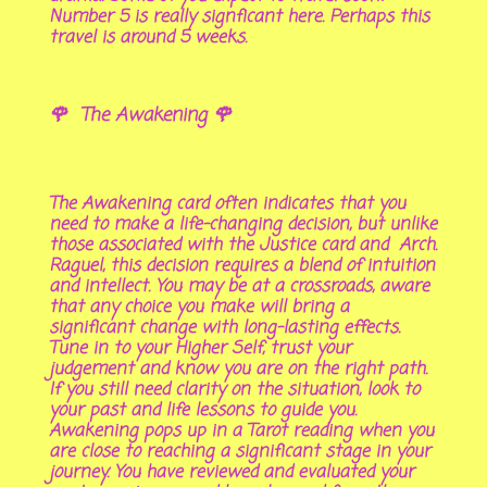
Number 5 is really signficant here. Perhaps this
travel is around 5 weeks.
🌹 The Awakening 🌹
The Awakening card often indicates that you
need to make a life-changing decision, but unlike
those associated with the Justice card and Arch.
Raguel, this decision requires a blend of intuition
and intellect. You may be at a crossroads, aware
that any choice you make will bring a
significant change with long-lasting effects.
Tune in to your Higher Self, trust your
judgement and know you are on the right path.
If you still need clarity on the situation, look to
your past and life lessons to guide you.
Awakening pops up in a Tarot reading when you
are close to reaching a significant stage in your
journey. You have reviewed and evaluated your