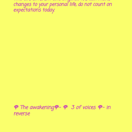
changes to your personal life, do not count on
expectations today.
🌹 The awakening🌹- 🌹 3 of voices 🌹- in
reverse