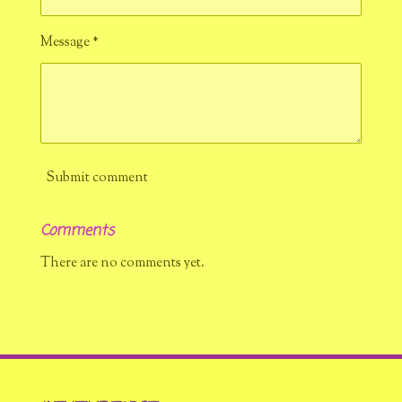
Message *
Submit comment
Comments
There are no comments yet.