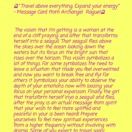
🔮" Travel above everything. Expand your energy"
- Message Card from Archangel Raguel🔮
The vision that i'm getting is a woman at the
end of a cliff praying and after that transforms
herself into a seagull. That seagull flies above
the skies over the ocean looking down the
waters but its focus on the bright sun that
rises over the horizon. This vision symbolizes a
lot of things. For some symbolizes the need to
leave a situation that made you feel overwelmed
and now you want to break free and fly! For
others it symbolizes your ability to observe the
depth of your emotions now with loosing your
focus on your personal expansion. Finally, the girl
that transform herself inyo a seagull and flies,
after the pray, is an actual message from spirit
that your wish to feel more uplifted and
peaceful in your is been heard! Prepare
yourselves to feel new spiritual experiences
from a higher frequency without involving with
drama. Some of you expect to travel soon!