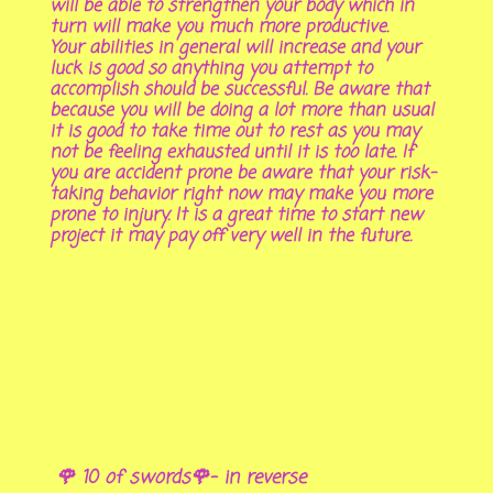
will be able to strengthen your body which in
turn will make you much more productive.
Your abilities in general will increase and your
luck is good so anything you attempt to
accomplish should be successful. Be aware that
because you will be doing a lot more than usual
it is good to take time out to rest as you may
not be feeling exhausted until it is too late. If
you are accident prone be aware that your risk-
taking behavior right now may make you more
prone to injury. It is a great time to start new
project it may pay off very well in the future.
🌹 10 of swords🌹- in reverse