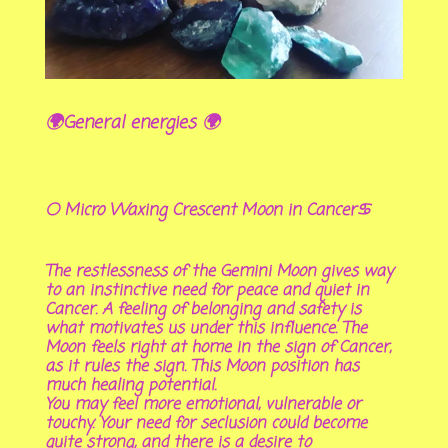
🌍General energies 🌍
🌕 Micro Waxing Crescent Moon in Cancer♋
The restlessness of the Gemini Moon gives way
to an instinctive need for peace and quiet in
Cancer. A feeling of belonging and safety is
what motivates us under this influence. The
Moon feels right at home in the sign of Cancer,
as it rules the sign. This Moon position has
much healing potential.
You may feel more emotional, vulnerable or
touchy. Your need for seclusion could become
quite strong, and there is a desire to