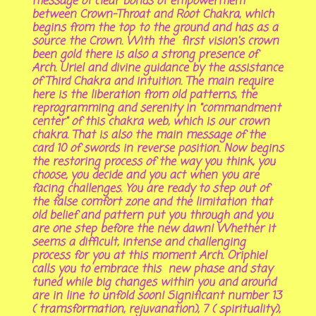
message of clear bonds of empowerment
between Crown-Throat and Root Chakra, which
begins from the top to the ground and has as a
source the Crown. With the first vision's crown
been gold there is also a strong presence of
Arch. Uriel and divine guidance by the assistance
of Third Chakra and intuition. The main require
here is the liberation from old patterns, the
reprogramming and serenity in "commandment
center" of this chakra web, which is our crown
chakra. That is also the main message of the
card 10 of swords in reverse position. Now begins
the restoring process of the way you think, you
choose, you decide and you act when you are
facing challenges. You are ready to step out of
the false comfort zone and the limitation that
old belief and pattern put you through and you
are one step before the new dawn! Whether it
seems a difficult, intense and challenging
process for you at this moment Arch. Oriphiel
calls you to embrace this new phase and stay
tuned while big changes within you and around
are in line to unfold soon! Significant number 13
( tramsformation, rejuvanation), 7 ( spirituality),