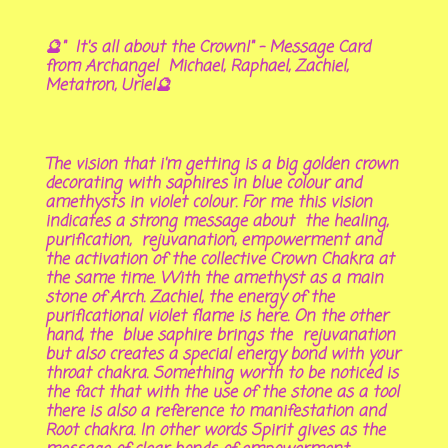
🔮" It's all about the Crown!" - Message Card
from Archangel Michael, Raphael, Zachiel,
Metatron, Uriel🔮
The vision that i'm getting is a big golden crown
decorating with saphires in blue colour and
amethysts in violet colour. For me this vision
indicates a strong message about the healing,
purification, rejuvanation, empowerment and
the activation of the collective Crown Chakra at
the same time. With the amethyst as a main
stone of Arch. Zachiel, the energy of the
purificational violet flame is here. On the other
hand, the blue saphire brings the rejuvanation
but also creates a special energy bond with your
throat chakra. Something worth to be noticed is
the fact that with the use of the stone as a tool
there is also a reference to manifestation and
Root chakra. In other words Spirit gives as the