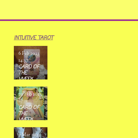
INTUITIVE TAROT
6 Feb 2023
14:37
CARD OF
THE
WEEK
6/02/ 2023
-
20 Feb 2023
12/02/2023
16:21
CARD OF
THE
WEEK
20/02/
2023 -
7 Mar 2023