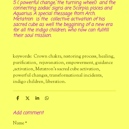
5 ( powerful change, the turning wheel) and the
connecting zodiac signs are Scorpio, pisces and
Aquarius. A special message from Arch.
Metatron is the collective activation of his
sacred cube as well the beggining of a new era
for all the indigo children, who now can fullfill
their soul mission.
keywords: Crown chakra, restoring process, healing,
purification, rejuvanation, empowerment, guidance
,activation, Metatron's sacred cube activation,
powerful changes, transformational incidents,
indigo children, liberation.
S
S
S
S
h
h
h
h
a
a
a
a
Add comment
r
r
r
r
e
e
e
e
Name *