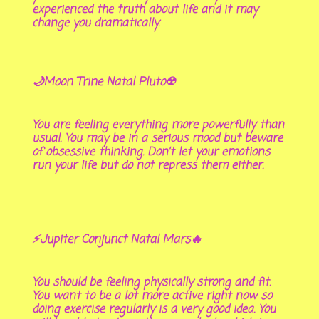
experienced the truth about life and it may
change you dramatically.
🌙Moon Trine Natal Pluto☢
You are feeling everything more powerfully than
usual. You may be in a serious mood but beware
of obsessive thinking. Don’t let your emotions
run your life but do not repress them either.
⚡Jupiter Conjunct Natal Mars🔥
You should be feeling physically strong and fit.
You want to be a lot more active right now so
doing exercise regularly is a very good idea. You