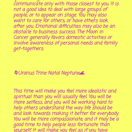
communicate only with those closest to you. It is
not a good idea to deal with large groups of
people, or to appear on stage. You may also
want to care for others, or have others look
after you. Emotional difficulties may also be an
obstacle to business success. The Moon in
Cancer generally favors domestic activities or
involve awareness of personal needs and family
get-togethers.
🌀Uranus Trine Natal Neptune🌊
This time will make you feel more idealistic and
spiritual than you will usually feel. You will be
more selfless, and you will be working hard to
help others understand the way life should be
and look towards making it better for everybody.
You will be more compassionate, and it may be a
good time to help people less fortunate than
yourself. It will make you feel as if you have