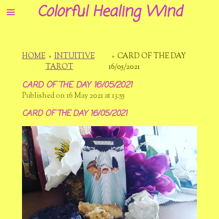
Colorful Healing Wind
Skip
to
main
content
HOME
»
INTUITIVE
»
CARD OF THE DAY
TAROT
16/05/2021
CARD OF THE DAY 16/05/2021
Published on 16 May 2021 at 13:55
CARD OF THE DAY 16/05/2021