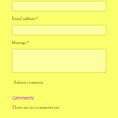
Email address *
Message *
Submit comment
Comments
There are no comments yet.