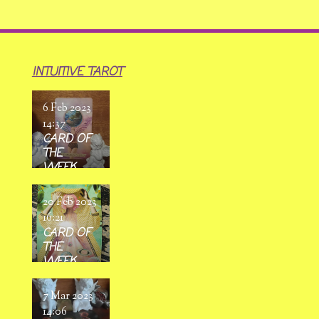
INTUITIVE TAROT
6 Feb 2023
14:37
CARD OF
THE
WEEK
6/02/ 2023
-
20 Feb 2023
12/02/2023
16:21
CARD OF
THE
WEEK
20/02/
2023 -
7 Mar 2023
26/02/202
14:06
3