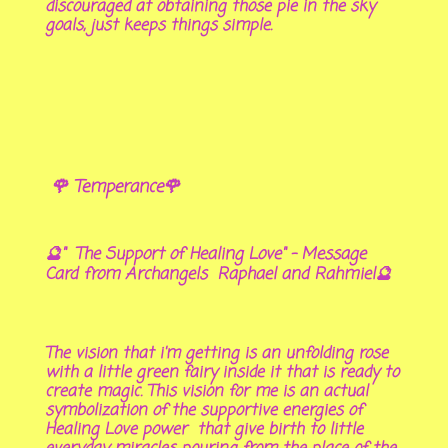
discouraged at obtaining those pie in the sky
goals, just keeps things simple.
🌹 Temperance🌹
🔮" The Support of Healing Love" - Message
Card from Archangels Raphael and Rahmiel🔮
The vision that i'm getting is an unfolding rose
with a little green fairy inside it that is ready to
create magic. This vision for me is an actual
symbolization of the supportive energies of
Healing Love power that give birth to little