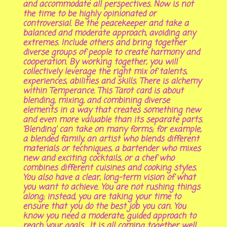
and accommodate all perspectives. Now is not
the time to be highly opinionated or
controversial. Be the peacekeeper and take a
balanced and moderate approach, avoiding any
extremes. Include others and bring together
diverse groups of people to create harmony and
cooperation. By working together, you will
collectively leverage the right mix of talents,
experiences, abilities and skills. There is alchemy
within Temperance. This Tarot card is about
blending, mixing, and combining diverse
elements in a way that creates something new
and even more valuable than its separate parts.
‘Blending’ can take on many forms; for example,
a blended family, an artist who blends different
materials or techniques, a bartender who mixes
new and exciting cocktails, or a chef who
combines different cuisines and cooking styles.
You also have a clear, long-term vision of what
you want to achieve. You are not rushing things
along; instead, you are taking your time to
ensure that you do the best job you can. You
know you need a moderate, guided approach to
reach your goals. It is all coming together well