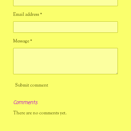
Email address *
Message *
Submit comment
Comments
There are no comments yet.