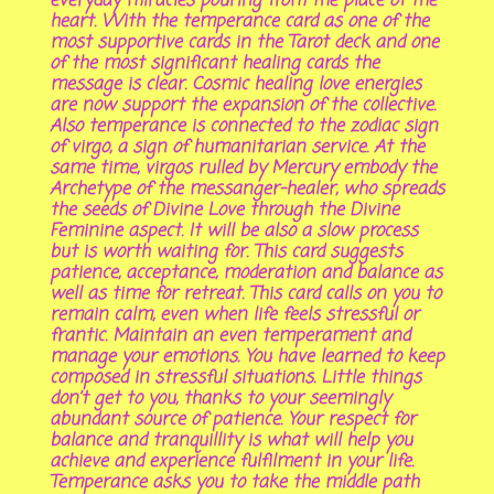
everyday miracles pouring from the place of the
heart. With the temperance card as one of the
most supportive cards in the Tarot deck and one
of the most significant healing cards the
message is clear. Cosmic healing love energies
are now support the expansion of the collective.
Also temperance is connected to the zodiac sign
of virgo, a sign of humanitarian service. At the
same time, virgos rulled by Mercury embody the
Archetype of the messanger-healer, who spreads
the seeds of Divine Love through the Divine
Feminine aspect. It will be also a slow process
but is worth waiting for. This card suggests
patience, acceptance, moderation and balance as
well as time for retreat. This card calls on you to
remain calm, even when life feels stressful or
frantic. Maintain an even temperament and
manage your emotions. You have learned to keep
composed in stressful situations. Little things
don’t get to you, thanks to your seemingly
abundant source of patience. Your respect for
balance and tranquillity is what will help you
achieve and experience fulfilment in your life.
Temperance asks you to take the middle path