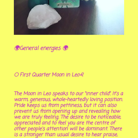
🌍General energies 🌍
🌕 First Quarter Moon in Leo♌
The Moon in Leo speaks to our “inner child”. It’s a
warm, generous, whole-heartedly loving position.
Pride keeps us from pettiness, but it can also
prevent us from opening up and revealing how
we are truly feeling. The desire to be noticeable,
appreciated and to feel you are the centre of
other people's attention will be dominant. There
is a stronger than usual desire to hear praise,