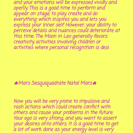
and your emotions will be expressed vividly and
openly. This is a good time to perform and
appear on stage, to play, create and do
everything which inspires you and lets you
express your inner self. However, your ability to
perceive details and nuances could deteriorate at
this time. The Moon in Leo generally favors
creativity, activities involving children or
activities where personal recognition is desi
🔥Mars Sesquiquadrate Natal Mars🔥
Now you will be very prone to impulsive and
rash actions which could create conflict with
others and cause your problems in the future.
Your ego is very strong, and you want to assert
your desires onto others. It is a good time to get
a lot of work done as your energy level is very