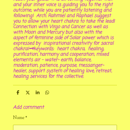
and your inner voice is guiding you to the right
outcome, while you are patiently listening and
following! Arch. Rahmiel and Raphael suggest
you to allow your heart chakra to take the lead!
Connection with Virgo and Cancer as well as
with Moon and Mercury but also with the
aspect of feminine side of Solar power which is
expressed by inspirational creativity for sacral
chakra!🗝keywords: heart chakra, healing,
purification, harmony and cooperation, mixed
elements air - water- earth, balance,
moderation, patience, purpose, messanger-
healer, support system of healing love, retreat,
healing services for the collective.
S
S
S
S
h
h
h
h
a
a
a
a
Add comment
r
r
r
r
e
e
e
e
Name *