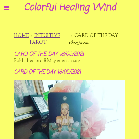
Colorful Healing Wind
Skip
to
main
content
HOME
»
INTUITIVE
»
CARD OF THE DAY
TAROT
18/05/2021
CARD OF THE DAY 18/05/2021
Published on 18 May 2021 at 12:17
CARD OF THE DAY 18/05/2021