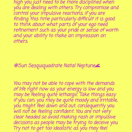
high you just need to be more disciplined when
you are dealing with others. Try compromise and
control your impulsive reactions, if you are
finding this time particularly difficult it is good
to think about what parts of your ego need
refinement such as your pride or sense of worth
and your ability to make an impression on
others.
🌞Sun Sesquiquadrate Natal Neptune🌊
You may not be able to cope with the demands
of life right now as your energy is low and you
may be feeling quite lethargic. Take things easy
if you can, you may be quite moody and irritable,
you might feel down and out, consequently you
will not be feeling confident. You are not very
clear headed so avoid making rash or impulsive
decisions as people may be trying to deceive you.
Try not to get too idealistic as you may feel