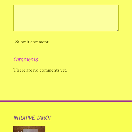
Submit comment
Comments
There are no comments yet.
INTUITIVE TAROT