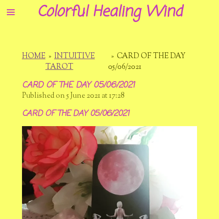
Colorful Healing Wind
Skip
to
main
content
HOME
»
INTUITIVE
»
CARD OF THE DAY
TAROT
05/06/2021
CARD OF THE DAY 05/06/2021
Published on 5 June 2021 at 17:28
CARD OF THE DAY 05/06/2021