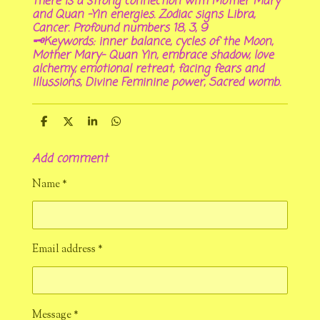
There is a strong connection with Mother Mary
and Quan -Yin energies. Zodiac signs Libra,
Cancer. Profound numbers 18, 3, 9
🗝Keywords: inner balance, cycles of the Moon,
Mother Mary- Quan Yin, embrace shadow, love
alchemy, emotional retreat, facing fears and
illussions, Divine Feminine power, Sacred womb.
S
S
S
S
h
h
h
h
a
a
a
a
Add comment
r
r
r
r
e
e
e
e
Name *
Email address *
Message *