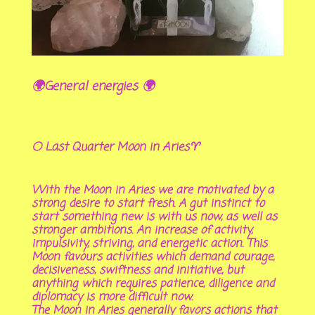
🌍General energies 🌍
🌕 Last Quarter Moon in Aries♈
With the Moon in Aries we are motivated by a
strong desire to start fresh. A gut instinct to
start something new is with us now, as well as
stronger ambitions. An increase of activity,
impulsivity, striving, and energetic action. This
Moon favours activities which demand courage,
decisiveness, swiftness and initiative, but
anything which requires patience, diligence and
diplomacy is more difficult now.
The Moon in Aries generally favors actions that