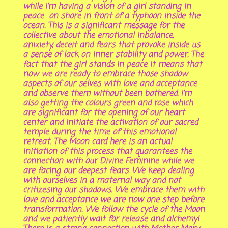
while i'm having a vision of a girl standing in
peace on shore in front of a typhoon inside the
ocean. This is a significant message for the
collective about the emotional inbalance,
anixiety, deceit and fears that provoke inside us
a sense of lack on inner stability and power. The
fact that the girl stands in peace it means that
now we are ready to embrace those shadow
aspects of our selves with love and acceptance
and observe them without been bothered. I'm
also getting the colours green and rose which
are significant for the opening of our heart
center and initiate the activation of our sacred
temple during the time of this emotional
retreat. The Moon card here is an actual
initiation of this process that quarantees the
connection with our Divine Feminine while we
are facing our deepest fears. We keep dealing
with ourselves in a maternal way and not
critizesing our shadows. We embrace them with
love and acceptance we are now one step before
transformation. We follow the cycle of the Moon
and we patiently wait for release and alchemy!