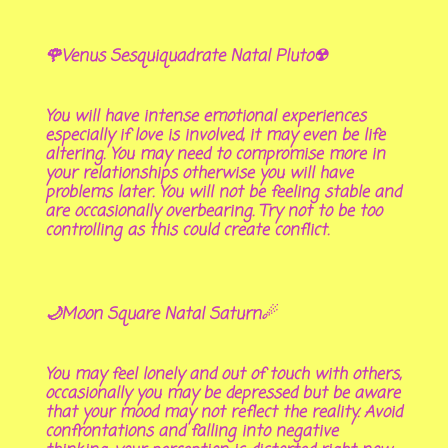
🌹Venus Sesquiquadrate Natal Pluto☢
You will have intense emotional experiences
especially if love is involved, it may even be life
altering. You may need to compromise more in
your relationships otherwise you will have
problems later. You will not be feeling stable and
are occasionally overbearing. Try not to be too
controlling as this could create conflict.
🌙Moon Square Natal Saturn☄
You may feel lonely and out of touch with others,
occasionally you may be depressed but be aware
that your mood may not reflect the reality. Avoid
confrontations and falling into negative