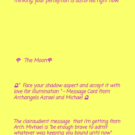
thinking, your perception is distorted right now.
🌹 The Moon🌹
🔮" Face your shadow aspect and accept it with
love for illumination " - Message Card from
Archangels Azrael and Michael 🔮
The clairaudient message that i'm getting from
Arch. Mivhael is "be enough brave to admit
whatever was keeping you bound until now"