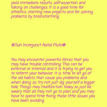
yield immediate results, self-assertion and
taking on challenges. It is a good time for
athletics, starting new projects and for solving
problems by brainstorming.
🌞Sun Inconjunct Natal Pluto☢
You may encounter powerful forces that you
may have trouble controlling. This can be
external or internal and it is trying to get you
to reform your behavior. It is time to let go of
the old habits that cause you problems and
when doing so, try not just dig yourself a bigger
hole. Things may malfunction today so just be
weary that all may not go to plan and you may
have to spend time fixing those little issues you
have been avoiding.