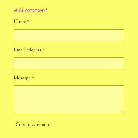
h
h
h
h
a
a
a
a
Add comment
r
r
r
r
e
e
e
e
Name *
Email address *
Message *
Submit comment