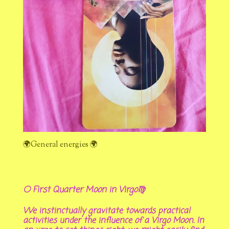
🌍General energies 🌍
🌕 First Quarter Moon in Virgo♍
We instinctually gravitate towards practical
activities under the influence of a Virgo Moon. In