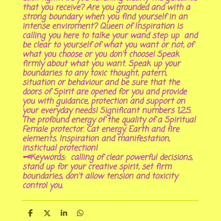
that you receive? Are you grounded and with a
strong boundary when you find yourself in an
intense enviroment? Queen of Inspiration is
calling you here to talke your wand step up and
be clear to yourself of what you want or not, of
what you choose or you don't choose! Speak
firmly about what you want. Speak up your
boundaries to any toxic thought, patern,
situation or behaviour and be sure that the
doors of Spirit are opened for you and provide
you with guidance, protection and support on
your everyday needs! Significant numbers 1,2,5.
The profound energy of the quality of a Spiritual
Female protector. Cat energy. Earth and fire
elements. Inspiration and manifestation,
instictual protection!
🗝Keywords: calling of clear powerful decisions,
stand up for your creative spirit, set firm
boundaries, don't allow tension and toxicity
control you.
S
S
S
S