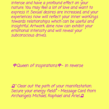
intense and have a profound effect on your
nature. You may feel a lot of love and want to
express it. Sexual desires are increased, and your
experiences now will reflect your inner workings
towards relationships which can be useful and
insightful. Artwork done now can exhibit your
emotional intensity and will reveal your
subconscious drives.
🌹Queen of inspirations🌹- in reverse
🔮" Clear out the path of your manifestation.
Secure your energy field!" - Message Card from
Archangels Michael, Raphael and Ariel.🔮