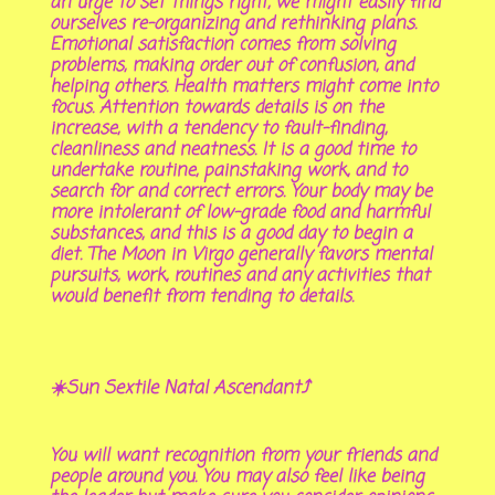
an urge to set things right, we might easily find
ourselves re-organizing and rethinking plans.
Emotional satisfaction comes from solving
problems, making order out of confusion, and
helping others. Health matters might come into
focus. Attention towards details is on the
increase, with a tendency to fault-finding,
cleanliness and neatness. It is a good time to
undertake routine, painstaking work, and to
search for and correct errors. Your body may be
more intolerant of low-grade food and harmful
substances, and this is a good day to begin a
diet. The Moon in Virgo generally favors mental
pursuits, work, routines and any activities that
would benefit from tending to details.
☀️Sun Sextile Natal Ascendant⤴️
You will want recognition from your friends and
people around you. You may also feel like being