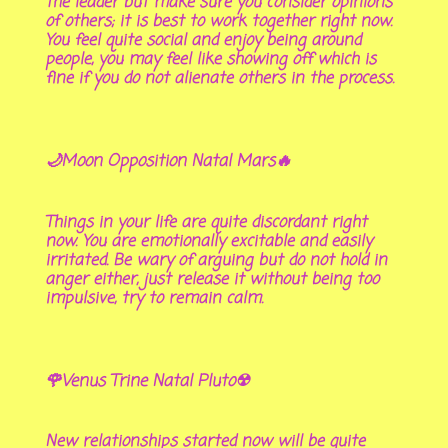
the leader but make sure you consider opinions
of others; it is best to work together right now.
You feel quite social and enjoy being around
people, you may feel like showing off which is
fine if you do not alienate others in the process.
🌙Moon Opposition Natal Mars🔥
Things in your life are quite discordant right
now. You are emotionally excitable and easily
irritated. Be wary of arguing but do not hold in
anger either, just release it without being too
impulsive, try to remain calm.
🌹Venus Trine Natal Pluto☢
New relationships started now will be quite