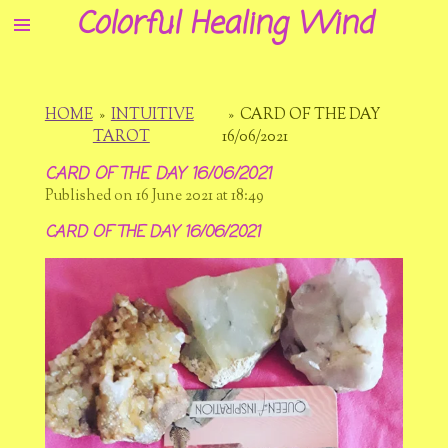
Colorful Healing Wind
Skip
to
main
content
HOME
»
INTUITIVE
»
CARD OF THE DAY
TAROT
16/06/2021
CARD OF THE DAY 16/06/2021
Published on 16 June 2021 at 18:49
CARD OF THE DAY 16/06/2021