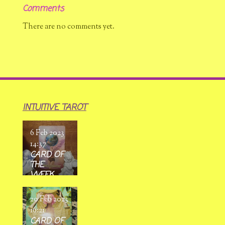
Comments
There are no comments yet.
INTUITIVE TAROT
6 Feb 2023
14:37
CARD OF
THE
WEEK
6/02/ 2023
-
20 Feb 2023
12/02/2023
16:21
CARD OF