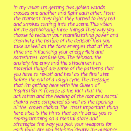
In my vision i'm getting two golden wands
crossed one another and fight each other. From
the moment they fight they turned to fiery red
and smokes coming into the scene. This vision
for me symbolizing three things! They way you
choose to reclaim your manifestating power and
creativity, the nature of the decision that you
take as well as the toxic energies that at this
time are influencing your energy field and
sometimes confuse you. The tension, the
anxiety, the envy and the attachment on
material things are some of the patterns that
you have to revisit and heal as the final step
before the end of a tough cycle. The message
that i'm getting here with the Queen of
Inspiration in reverse is the fact that the
activation and the healing of the root and sacral
chakra were completed as well as the opening
of the crown chakra. The most important thing
here, also, is the hints that spirit sends you to
reprogramming on a mental state and
strategize the way you pick your weapons for
each fight. Are you listening clearly the guidance