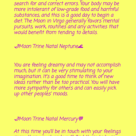
search for and correct errors. Your body may be
more intolerant of low-grade food and harmful
substances, and this is a good day to begin a
diet. The Moon in Virgo generally favors mental
pursuits, work, routines and any activities that
would benefit from tending to details.
🌙Moon Trine Natal Neptune🌊
You are feeling dreamy and may not accomplish
much, but it can be very stimulating to your
imagination. It’s a good time to think of new
ideas rather than be too practical. You will have
more sympathy for others and can easily pick
up other peoples’ moods.
🌙Moon Trine Natal Mercury💬
At this time you’ll be in touch with your feelings