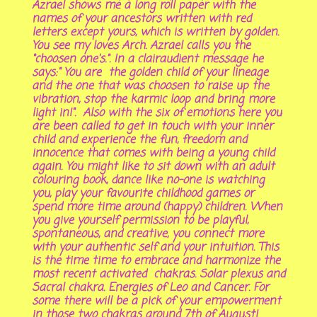
Azrael shows me a long roll paper with the
names of your ancestors written with red
letters except yours, which is written by golden.
You see my loves Arch. Azrael calls you the
"choosen one's.". In a clairaudient message he
says:" You are the golden child of your lineage
and the one that was choosen to raise up the
vibration, stop the karmic loop and bring more
light in!". Also with the six of emotions here you
are been called to get in touch with your inner
child and experience the fun, freedom and
innocence that comes with being a young child
again. You might like to sit down with an adult
colouring book, dance like no-one is watching
you, play your favourite childhood games or
spend more time around (happy) children. When
you give yourself permission to be playful,
spontaneous, and creative, you connect more
with your authentic self and your intuition. This
is the time time to embrace and harmonize the
most recent activated chakras. Solar plexus and
Sacral chakra. Energies of Leo and Cancer. For
some there will be a pick of your empowerment
in those two chakras around 7th of August!