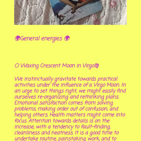
🌍General energies 🌍
🌕 Waxing Crescent Moon in Virgo♍
We instinctually gravitate towards practical
activities under the influence of a Virgo Moon. In
an urge to set things right, we might easily find
ourselves re-organizing and rethinking plans.
Emotional satisfaction comes from solving
problems, making order out of confusion, and
helping others. Health matters might come into
focus. Attention towards details is on the
increase, with a tendency to fault-finding,
cleanliness and neatness. It is a good time to
undertake routine, painstaking work, and to