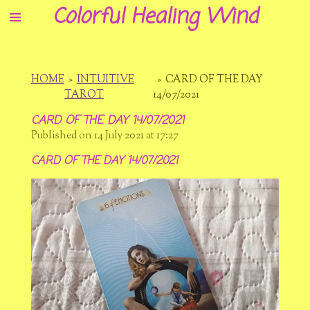
Colorful Healing Wind
Skip
to
main
content
HOME
»
INTUITIVE
»
CARD OF THE DAY
TAROT
14/07/2021
CARD OF THE DAY 14/07/2021
Published on 14 July 2021 at 17:27
CARD OF THE DAY 14/07/2021