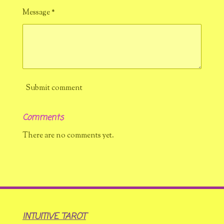
Message *
Submit comment
Comments
There are no comments yet.
INTUITIVE TAROT