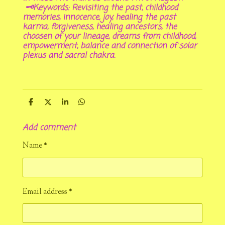
🗝Keywords: Revisiting the past, childhood
memories, innocence, joy, healing the past
karma, forgiveness, healing ancestors, the
choosen of your lineage, dreams from childhood,
empowerment, balance and connection of solar
plexus and sacral chakra.
S
S
S
S
h
h
h
h
a
a
a
a
Add comment
r
r
r
r
e
e
e
e
Name *
Email address *