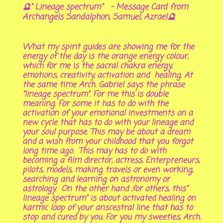
🔮" Lineage spectrum" - Message Card from
Archangels Sandalphon, Samuel, Azrael🔮
What my spirit guides are showing me for the
energy of the day is the orange energy colour,
which for me is the sacral chakra energy,
emotions, creativity, activation and healing. At
the same time Arch. Gabriel says the phrase
"lineage spectrum". For me this is double
meaning. For some it has to do with the
activation of your emotional investments on a
new cycle that has to do with your lineage and
your soul purpose. This may be about a dream
and a wish from your childhood that you forgot
long time ago. This may has to do with
becoming a film director, actress, Enterpreneurs,
pilots, models, making travels or even working,
searching and learning on astronomy or
astrology. On the other hand ,for others, this"
lineage spectrum" is about activated healing on
karmic loop of your anscestral line that has to
stop and cured by you. For you my sweeties, Arch.