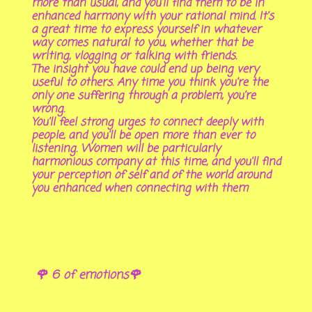
more than usual, and you’ll find them to be in
enhanced harmony with your rational mind. It’s
a great time to express yourself in whatever
way comes natural to you, whether that be
writing, vlogging or talking with friends.
The insight you have could end up being very
useful to others. Any time you think you’re the
only one suffering through a problem, you’re
wrong.
You’ll feel strong urges to connect deeply with
people, and you’ll be open more than ever to
listening. Women will be particularly
harmonious company at this time, and you’ll find
your perception of self and of the world around
you enhanced when connecting with them
🌹 6 of emotions🌹