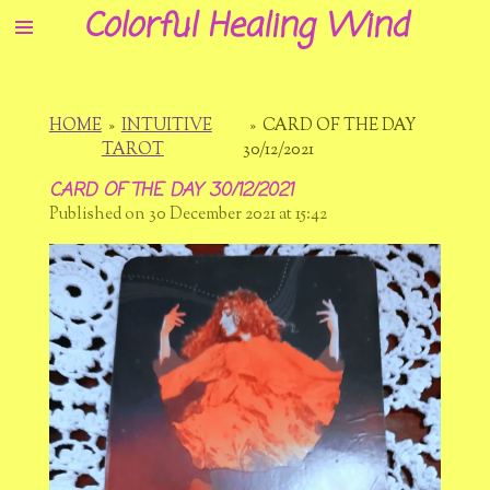
Colorful Healing Wind
Skip
to
main
content
HOME
»
INTUITIVE
»
CARD OF THE DAY
TAROT
30/12/2021
CARD OF THE DAY 30/12/2021
Published on 30 December 2021 at 15:42