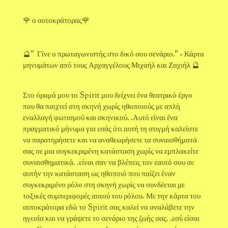
🌹 ο αυτοκράτορας🌹
🔮" Γίνε ο πρωταγωνιστής στο δικό σου σενάριο." - Κάρτα
μηνυμάτων από τους Αρχαγγέλους Μιχαήλ και Ζαχιήλ 🔮
Στο όραμά μου το Spirit μου δείχνει ένα θεατρικό έργο
που θα παιχτεί στη σκηνή χωρίς ηθοποιούς με απλή
εναλλαγή φωτισμού και σκηνικού. .Αυτό είναι ένα
πραγματικό μήνυμα για εσάς ότι αυτή τη στιγμή καλείστε
να παρατηρήσετε και να αναθεωρήσετε τα συναισθήματά
σας σε μια συγκεκριμένη κατάσταση χωρίς να εμπλακείτε
συναισθηματικά. .είναι σαν να βλέπεις τον εαυτό σου σε
αυτήν την κατάσταση ως ηθοποιό που παίζει έναν
συγκεκριμένο ρόλο στη σκηνή χωρίς να συνδέεται με
τοξικές συμπεριφορές αυτού του ρόλου. Με την κάρτα του
αυτοκράτορα εδώ το Spirit σας καλεί να αναλάβετε την
ηγεσία και να γράψετε το σενάριο της ζωής σας. .εσύ είσαι