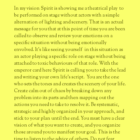
In my vision Spirit is showing me a theatrical play to
be performed on stage without actors with a simple
alternation of lighting and scenery. That is an actual
message for you that at this point of time you are been
called to observe and review your emotions on a
specific situation without being emotionally
envolved. It's like seeing yourself in this situation as
an actor playing a specific role on stage without being
attached to toxic behaviours of that role. With the
emperor card here Spirit is calling you to take the lead
and writing your own life's script. You are the one
who sets the tones and creates the scenery of your life.
Create calm out of chaos by breaking down any
problem into its parts and then mapping out the
actions you need to take to resolve it. Be systematic,
strategic and highly organized in your approach, and
stick to your plan until the end. You must have a clear
vision of what you want to create, and you organize
those around you to manifest your goal. This is the
time to listen to the advice of others. Do not fear