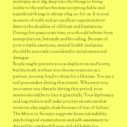
motivates us to dig deep into the things to bring
reality to the surface because accepting fickle and
superficial things is always a big no for us. It is your
moment of truth and an excellent opportunity to
destroy the shackles of old fears and limitations.
During this passionate time, you should refrain from
manipulations, betrayals and brooding. Because of
your volatile emotions, mental health and peace
should be seriously considered to avoid emotional
damages.
People might perceive you as duplicitous and horny,
but the truth is when you choose someone as a
partner, you stay loyal to them for a lifetime. You are a
real peacemaker during this transit. Whenever you
encounter any obstacle during this period, your
mantra should be to face it gracefully. Your diplomacy
and negotiation will make you win situations that
everyone else might elude because of fear of failure.
The Moon in Scorpio supports financial stability,
psychological examinations and self-assessment to
discard the outdated things and old habits for