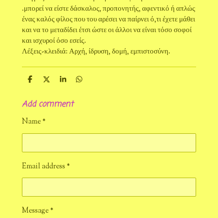
.μπορεί να είστε δάσκαλος, προπονητής, αφεντικό ή απλώς
ένας καλός φίλος που του αρέσει να παίρνει ό,τι έχετε μάθει
και να το μεταδίδει έτσι ώστε οι άλλοι να είναι τόσο σοφοί
και ισχυροί όσο εσείς.
Λέξεις-κλειδιά: Αρχή, ίδρυση, δομή, εμπιστοσύνη.
S
S
S
S
h
h
h
h
a
a
a
a
Add comment
r
r
r
r
e
e
e
e
Name *
Email address *
Message *