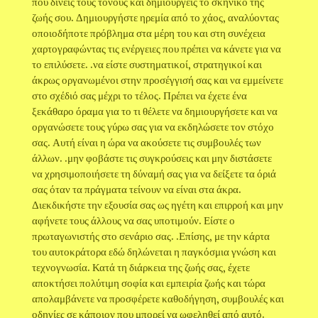
που δίνεις τους τόνους και δημιουργείς το σκηνικό της
ζωής σου. Δημιουργήστε ηρεμία από το χάος, αναλύοντας
οποιοδήποτε πρόβλημα στα μέρη του και στη συνέχεια
χαρτογραφώντας τις ενέργειες που πρέπει να κάνετε για να
το επιλύσετε. .να είστε συστηματικοί, στρατηγικοί και
άκρως οργανωμένοι στην προσέγγισή σας και να εμμείνετε
στο σχέδιό σας μέχρι το τέλος. Πρέπει να έχετε ένα
ξεκάθαρο όραμα για το τι θέλετε να δημιουργήσετε και να
οργανώσετε τους γύρω σας για να εκδηλώσετε τον στόχο
σας. Αυτή είναι η ώρα να ακούσετε τις συμβουλές των
άλλων. .μην φοβάστε τις συγκρούσεις και μην διστάσετε
να χρησιμοποιήσετε τη δύναμή σας για να δείξετε τα όριά
σας όταν τα πράγματα τείνουν να είναι στα άκρα.
Διεκδικήστε την εξουσία σας ως ηγέτη και επιρροή και μην
αφήνετε τους άλλους να σας υποτιμούν. Είστε ο
πρωταγωνιστής στο σενάριο σας. .Επίσης, με την κάρτα
του αυτοκράτορα εδώ δηλώνεται η παγκόσμια γνώση και
τεχνογνωσία. Κατά τη διάρκεια της ζωής σας, έχετε
αποκτήσει πολύτιμη σοφία και εμπειρία ζωής και τώρα
απολαμβάνετε να προσφέρετε καθοδήγηση, συμβουλές και
οδηγίες σε κάποιον που μπορεί να ωφεληθεί από αυτό.