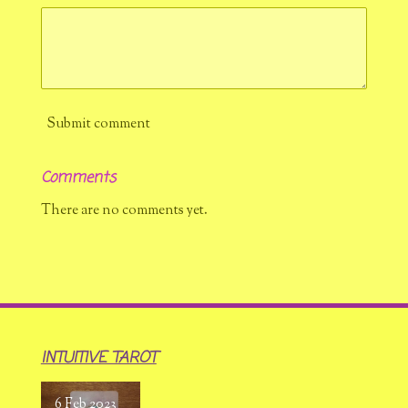
Submit comment
Comments
There are no comments yet.
INTUITIVE TAROT
6 Feb 2023