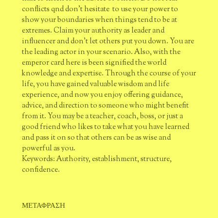
conflicts qnd don't hesitate to use your power to
show your boundaries when things tend to be at
extremes. Claim your authority as leader and
influencer and don’t let others put you down. You are
the leading actor in your scenario. Also, with the
emperor card here is been signified the world
knowledge and expertise. Through the course of your
life, you have gained valuable wisdom and life
experience, and now you enjoy offering guidance,
advice, and direction to someone who might benefit
from it. You may be a teacher, coach, boss, or just a
good friend who likes to take what you have learned
and pass it on so that others can be as wise and
powerful as you.
Keywords: Authority, establishment, structure,
confidence.
ΜΕΤΑΦΡΑΣΗ