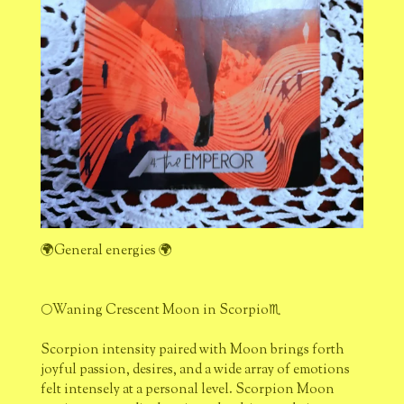
🌍General energies 🌍
🌕Waning Crescent Moon in Scorpio♏
Scorpion intensity paired with Moon brings forth
joyful passion, desires, and a wide array of emotions
felt intensely at a personal level. Scorpion Moon