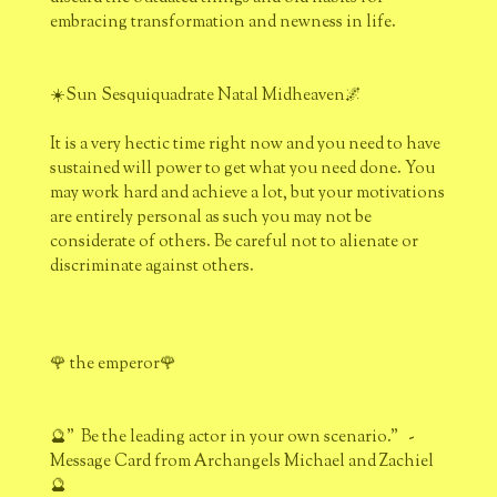
embracing transformation and newness in life.
☀️Sun Sesquiquadrate Natal Midheaven🌌
It is a very hectic time right now and you need to have
sustained will power to get what you need done. You
may work hard and achieve a lot, but your motivations
are entirely personal as such you may not be
considerate of others. Be careful not to alienate or
discriminate against others.
🌹 the emperor🌹
🔮" Be the leading actor in your own scenario." -
Message Card from Archangels Michael and Zachiel
🔮